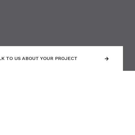
LK TO US ABOUT YOUR PROJECT