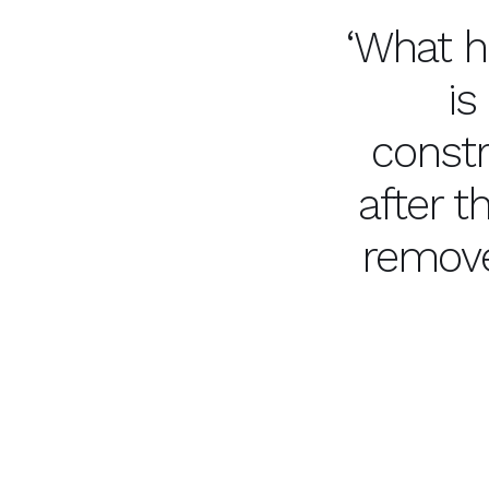
‘What h
is
constr
after 
remove