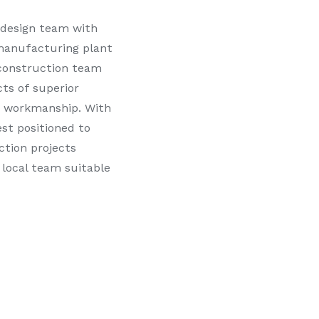
 design team with
manufacturing plant
 construction team
cts of superior
f workmanship. With
st positioned to
ction projects
 local team suitable