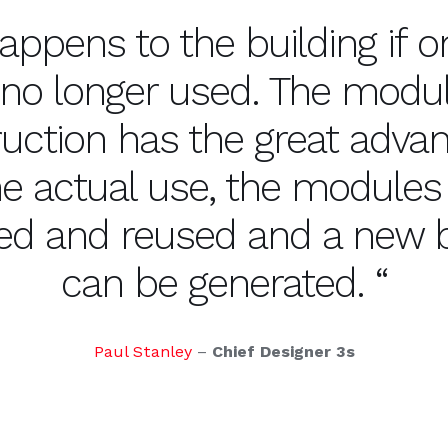
appens to the building if on
 no longer used. The modu
uction has the great adva
the actual use, the modules
d and reused and a new b
can be generated. “
Paul Stanley
–
Chief Designer 3s