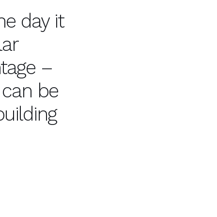
e day it
lar
ntage –
 can be
uilding