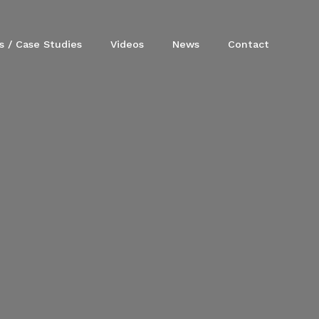
s / Case Studies
Videos
News
Contact