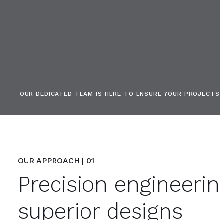
OUR DEDICATED TEAM IS HERE TO ENSURE YOUR PROJECT
OUR APPROACH | 01
Precision engineeri
superior designs