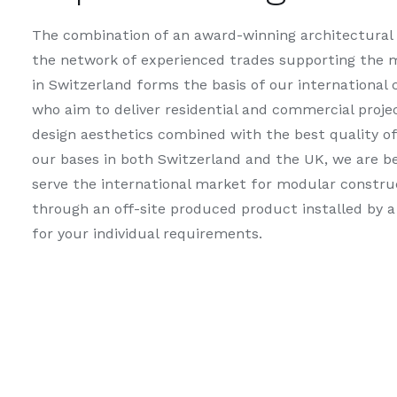
The combination of an award-winning architectural
the network of experienced trades supporting the 
in Switzerland forms the basis of our international
who aim to deliver residential and commercial proje
design aesthetics combined with the best quality o
our bases in both Switzerland and the UK, we are be
serve the international market for modular constru
through an off-site produced product installed by a
for your individual requirements.