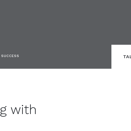
S SUCCESS
TA
ng with