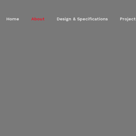
Home
About
Design & Specifications
Project